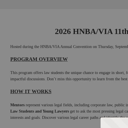
Skip
to
Main
﻿2026 HNBA/VIA 11t
Hosted during the HNBA/VIA Annual Convention on Thursday, Septembe
PROGRAM OVERVIEW
This program offers law students the unique chance to engage in short, foc
impactful discussions. Don’t miss this opportunity to learn from the best
HOW IT WORKS
Mentors
 represent various legal fields, including corporate law, public 
Law Students and Young Lawyers
 get to ask the most pressing legal c
interests and goals. Discover various legal career paths and identify the o