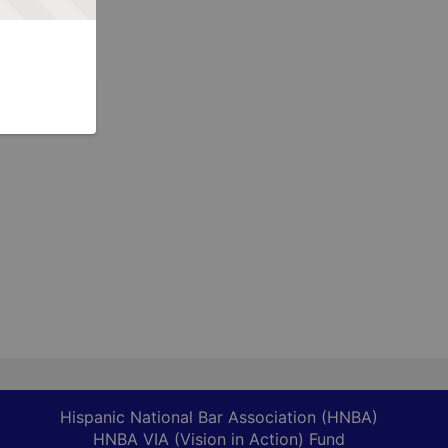
Hispanic National Bar Association (HNBA)
HNBA VIA (Vision in Action) Fund