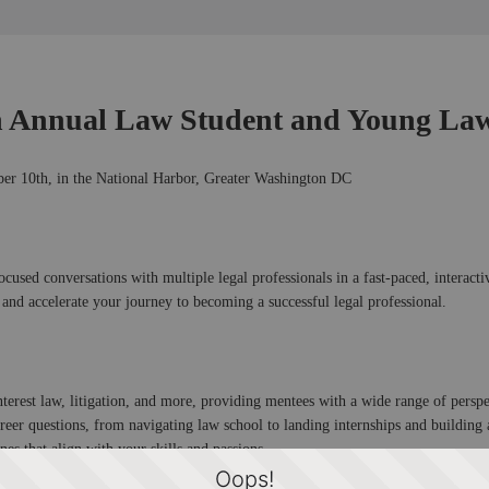
h Annual Law Student and Young Law
r 10th, in the National Harbor, Greater Washington DC
used conversations with multiple legal professionals in a fast-paced, interactiv
 and accelerate your journey to becoming a successful legal professional.
interest law, litigation, and more, providing mentees with a wide range of perspe
areer questions, from navigating law school to landing internships and building 
nes that align with your skills and passions.
Oops!