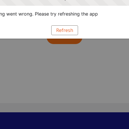
 groundwork for future connections.
g went wrong. Please try refreshing the app
up below.
Refresh
Submit