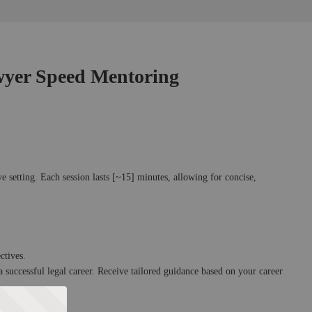
yer Speed Mentoring
e setting. Each session lasts [~15] minutes, allowing for concise, 
ctives.
a successful legal career. Receive tailored guidance based on your career 