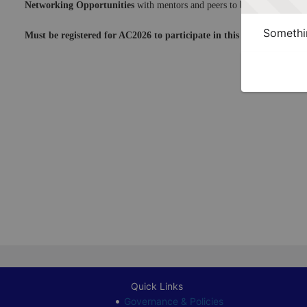
Networking Opportunities
 with mentors and peers to begin laying the
Somethin
Must be registered for AC2026 to participate in this program. Sign 
Quick Links
Governance & Policies