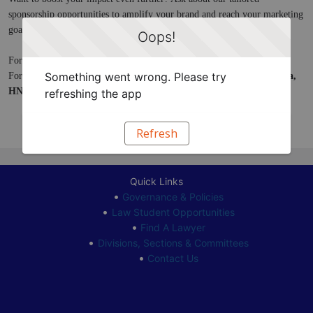
sponsorship opportunities to amplify your brand and reach your marketing 
goals.
Oops!
For more information, contact 
sponsorships@hnba.com
.
Something went wrong. Please try
For more information about Exhibitor Booths, contact 
Daniel Espinosa, 
HNBA VIA Event Planner, 
at 
events@hnba.com
.
refreshing the app
Refresh
Quick Links
Governance & Policies
Law Student Opportunities
Find A Lawyer
Divisions, Sections & Committees
Contact Us