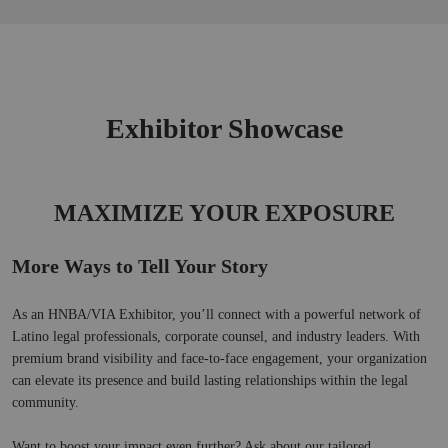
Skip
to
Main
Exhibitor Showcase
MAXIMIZE YOUR EXPOSURE
More Ways to Tell Your Story
As an HNBA/VIA Exhibitor, you’ll connect with a powerful network of 
Latino legal professionals, corporate counsel, and industry leaders. With 
premium brand visibility and face-to-face engagement, your organization 
can elevate its presence and build lasting relationships within the legal 
community.
Want to boost your impact even further? Ask about our tailored 