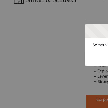
Who Sho
Legal Dep
Somethin
Corporate l
Identi
Explo
Lever
Stren
Corpo