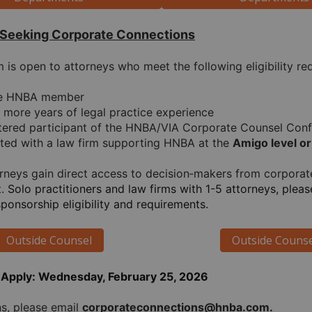
 Seeking Corporate Connections
is open to attorneys who meet the following eligibility re
ve HNBA member
r more years of legal practice experience
tered participant of the HNBA/VIA Corporate Counsel Con
iated with a law firm supporting HNBA at the 
Amigo level or
torneys gain direct access to decision‑makers from corpora
. 
Solo practitioners and law firms with 1-5 attorneys, pleas
sponsorship eligibility and requirements.
Outside Counsel
Outside Counse
 Apply: Wednesday, February 25, 2026
s, please email 
corporateconnections@hnba.com.