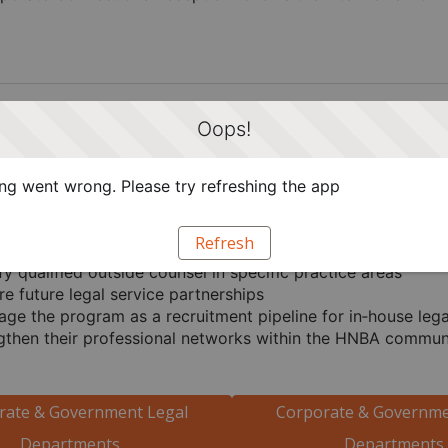
Oops!
uld Participate
artments & Government Agencies
g went wrong. Please try refreshing the app
aw departments and government agencies participate in C
Refresh
fy qualified outside counsel in specific practice areas
re future legal service partnerships
age the program as a recruitment pipeline for in‑house lega
gthen their professional networks within the HNBA commun
rate & Government Legal
Corporate & Governme
Departments
Departments