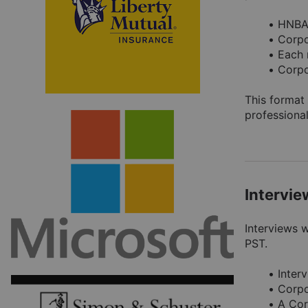
HNBA 
Corpo
Each 
Corpo
This format 
professional
Intervi
Interviews 
PST.
Inter
Corpo
A Cor