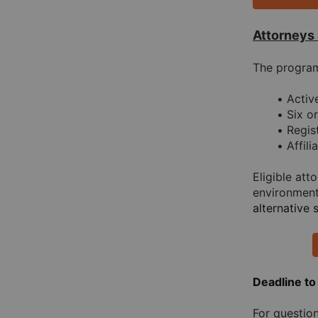
Attorneys
The program 
Acti
Six o
Regis
Affil
Eligible at
environment
alternative 
Deadline to
For question