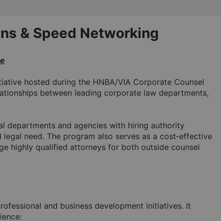
ns & Speed Networking 
ce
iative hosted during the HNBA/VIA Corporate Counsel 
lationships between leading corporate law departments, 
al departments and agencies with hiring authority 
d legal need. The program also serves as a cost‑effective 
e highly qualified attorneys for both outside counsel 
rofessional and business development initiatives. It 
ience: