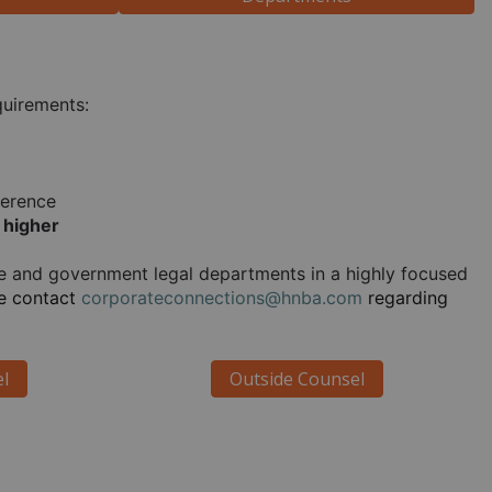
quirements:
ference
 higher
te and government legal departments in a highly focused 
e contact 
corporateconnections@hnba.com
 regarding 
l
Outside Counsel