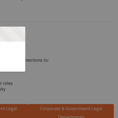
orporate Connections to:
l roles
ity
nt Legal
Corporate & Government Legal
Departments