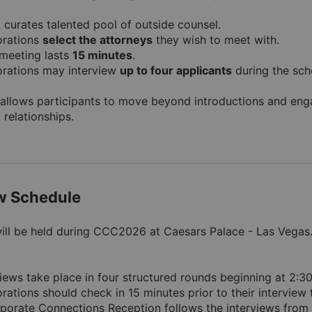
curates talented pool of outside counsel.
rations 
select the attorneys
 they wish to meet with.
meeting lasts 
15 minutes
.
rations may interview 
up to four applicants
 during the sch
allows participants to move beyond introductions and engag
 relationships.
ew Schedule
will be held during CCC2026 at Caesars Palace - Las Vegas. 
views take place in four structured rounds beginning at 2:3
rations should check in 15 minutes prior to their interview 
porate Connections Reception follows the interviews from 