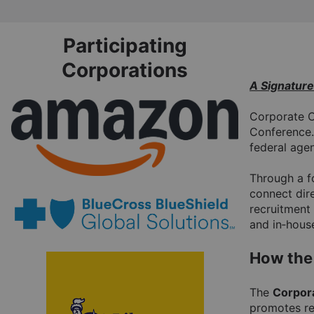
Skip
to
Participating
Main
Corporations
A Signatur
Corporate C
Conference.
federal agen
Through a fo
connect dire
recruitment 
and in‑house
How the
The 
Corpor
promotes re