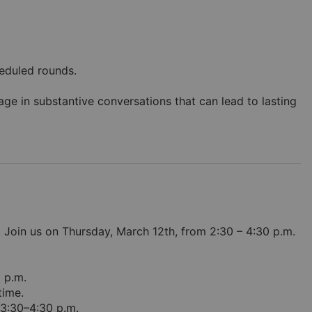
eduled rounds. 
e in substantive conversations that can lead to lasting 
Join us on Thursday, March 12th, from 2:30 – 4:30 p.m. 
0 p.m.
time.
3:30–4:30 p.m. 