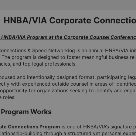
HNBA/VIA Corporate Connectio
e HNBA/VIA Program at the Corporate Counsel Conferen
onnections & Speed Networking is an annual HNBA/VIA init
 The program is designed to foster meaningful business re
cies, and top legal professionals.
cused and intentionally designed format, participating leg
ctly with experienced outside counsel in areas of identifie
opportunity for organizations seeking to identify and engag
 roles.
 Program Works
ate Connections Program
 is one of HNBA/VIA’s signature p
lationship‑building through a structured yet personal exper